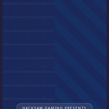
HACKSAW GAMING PRESENTS