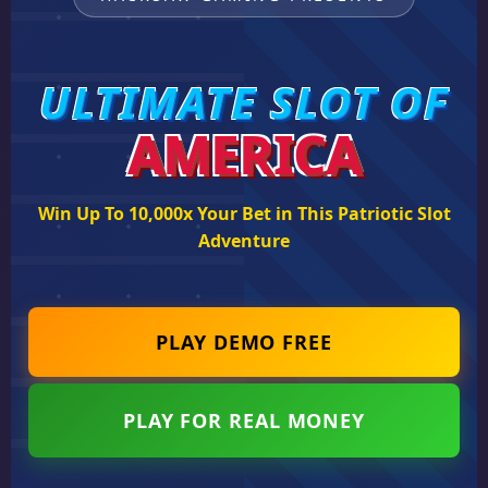
ULTIMATE SLOT OF
AMERICA
Win Up To 10,000x Your Bet in This Patriotic Slot
Adventure
PLAY DEMO FREE
PLAY FOR REAL MONEY