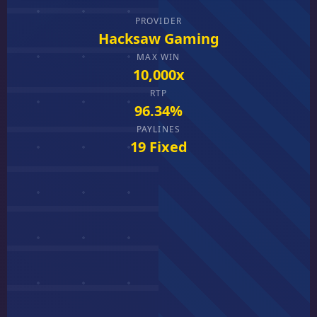
PROVIDER
Hacksaw Gaming
MAX WIN
10,000x
RTP
96.34%
PAYLINES
19 Fixed