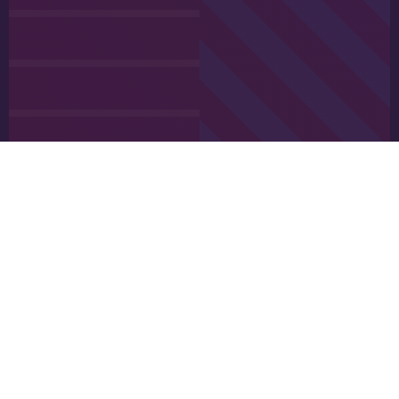
GAME FEATURES